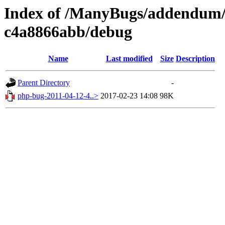
Index of /ManyBugs/addendum/a
c4a8866abb/debug
Name
Last modified
Size
Description
Parent Directory
-
php-bug-2011-04-12-4..>
2017-02-23 14:08
98K