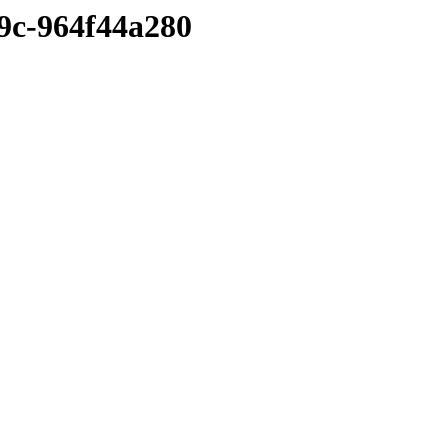
9c-964f44a280