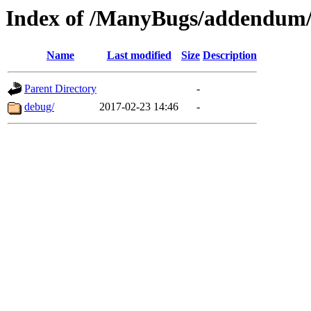
Index of /ManyBugs/addendum/
Name
Last modified
Size
Description
Parent Directory
-
debug/
2017-02-23 14:46
-