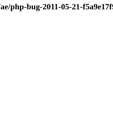
ae/php-bug-2011-05-21-f5a9e17f