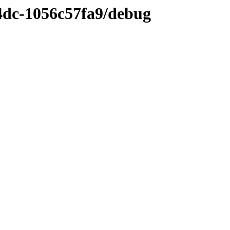
4dc-1056c57fa9/debug