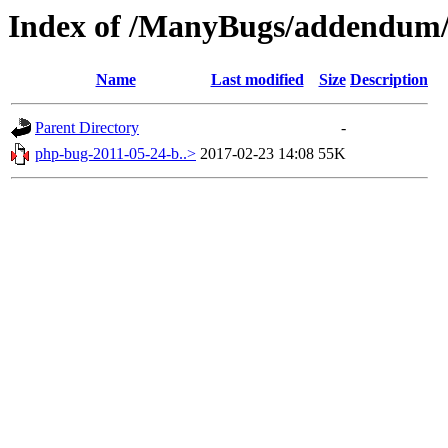
Index of /ManyBugs/addendum/
Name
Last modified
Size
Description
Parent Directory
-
php-bug-2011-05-24-b..>
2017-02-23 14:08
55K