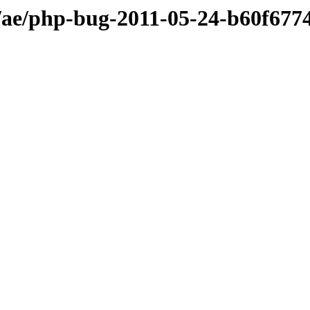
ae/php-bug-2011-05-24-b60f677