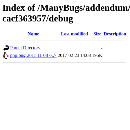
Index of /ManyBugs/addendum/
cacf363957/debug
Name
Last modified
Size
Description
Parent Directory
-
php-bug-2011-11-08-0..>
2017-02-23 14:08
195K