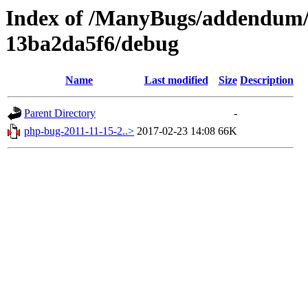
Index of /ManyBugs/addendum/
13ba2da5f6/debug
Name
Last modified
Size
Description
Parent Directory
-
php-bug-2011-11-15-2..>
2017-02-23 14:08
66K