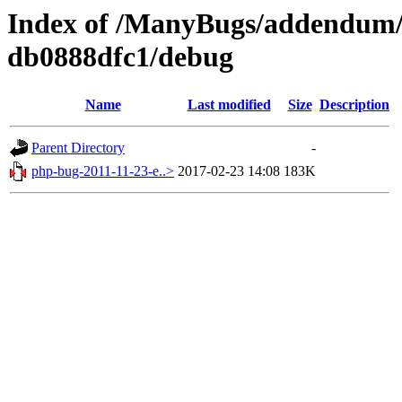
Index of /ManyBugs/addendum/
db0888dfc1/debug
Name
Last modified
Size
Description
Parent Directory
-
php-bug-2011-11-23-e..>
2017-02-23 14:08
183K