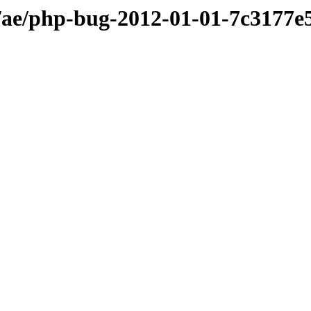
ae/php-bug-2012-01-01-7c3177e