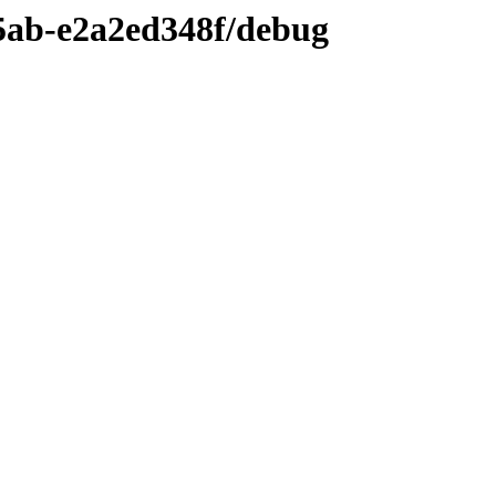
5ab-e2a2ed348f/debug