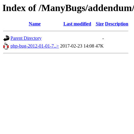
Index of /ManyBugs/addendum/
Name
Last modified
Size
Description
Parent Directory
-
php-bug-2012-01-01-7..>
2017-02-23 14:08
47K