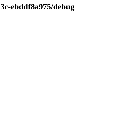
03c-ebddf8a975/debug