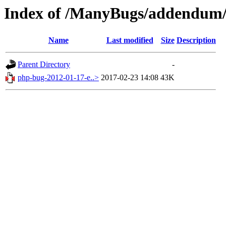
Index of /ManyBugs/addendum/
Name
Last modified
Size
Description
Parent Directory
-
php-bug-2012-01-17-e..>
2017-02-23 14:08
43K