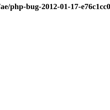
ae/php-bug-2012-01-17-e76c1cc