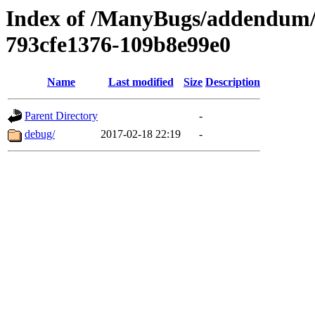
Index of /ManyBugs/addendum/
793cfe1376-109b8e99e0
Name
Last modified
Size
Description
Parent Directory
-
debug/
2017-02-18 22:19
-