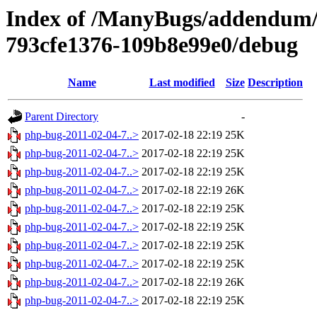
Index of /ManyBugs/addendum/
793cfe1376-109b8e99e0/debug
Name
Last modified
Size
Description
Parent Directory
-
php-bug-2011-02-04-7..>
2017-02-18 22:19
25K
php-bug-2011-02-04-7..>
2017-02-18 22:19
25K
php-bug-2011-02-04-7..>
2017-02-18 22:19
25K
php-bug-2011-02-04-7..>
2017-02-18 22:19
26K
php-bug-2011-02-04-7..>
2017-02-18 22:19
25K
php-bug-2011-02-04-7..>
2017-02-18 22:19
25K
php-bug-2011-02-04-7..>
2017-02-18 22:19
25K
php-bug-2011-02-04-7..>
2017-02-18 22:19
25K
php-bug-2011-02-04-7..>
2017-02-18 22:19
26K
php-bug-2011-02-04-7..>
2017-02-18 22:19
25K