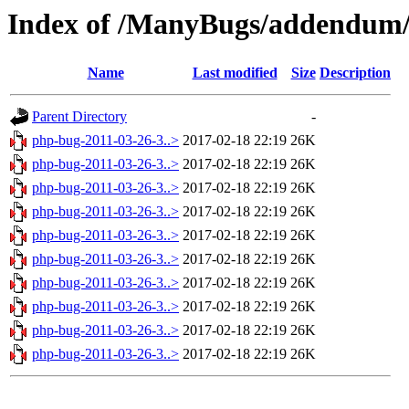
Index of /ManyBugs/addendum/
Name
Last modified
Size
Description
Parent Directory
-
php-bug-2011-03-26-3..>
2017-02-18 22:19
26K
php-bug-2011-03-26-3..>
2017-02-18 22:19
26K
php-bug-2011-03-26-3..>
2017-02-18 22:19
26K
php-bug-2011-03-26-3..>
2017-02-18 22:19
26K
php-bug-2011-03-26-3..>
2017-02-18 22:19
26K
php-bug-2011-03-26-3..>
2017-02-18 22:19
26K
php-bug-2011-03-26-3..>
2017-02-18 22:19
26K
php-bug-2011-03-26-3..>
2017-02-18 22:19
26K
php-bug-2011-03-26-3..>
2017-02-18 22:19
26K
php-bug-2011-03-26-3..>
2017-02-18 22:19
26K