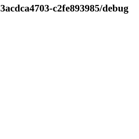
-3acdca4703-c2fe893985/debug