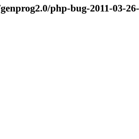
genprog2.0/php-bug-2011-03-26