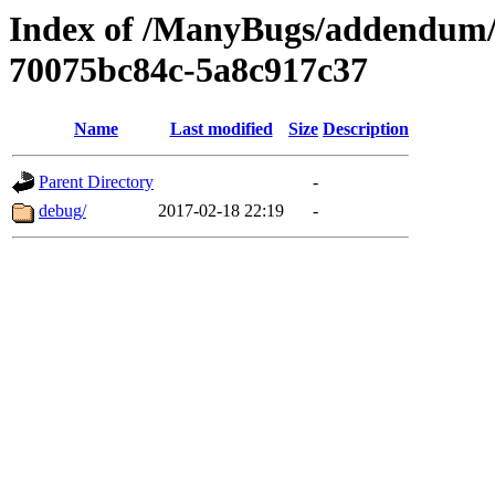
Index of /ManyBugs/addendum/
70075bc84c-5a8c917c37
Name
Last modified
Size
Description
Parent Directory
-
debug/
2017-02-18 22:19
-