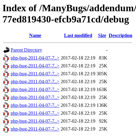
Index of /ManyBugs/addendum/
77ed819430-efcb9a71cd/debug
Name
Last modified
Size
Description
Parent Directory
-
php-bug-2011-04-07-7..>
2017-02-18 22:19
83K
php-bug-2011-04-07-7..>
2017-02-18 22:19
25K
php-bug-2011-04-07-7..>
2017-02-18 22:19
305K
php-bug-2011-04-07-7..>
2017-02-18 22:19
25K
php-bug-2011-04-07-7..>
2017-02-18 22:19
163K
php-bug-2011-04-07-7..>
2017-02-18 22:19
25K
php-bug-2011-04-07-7..>
2017-02-18 22:19
136K
php-bug-2011-04-07-7..>
2017-02-18 22:19
25K
php-bug-2011-04-07-7..>
2017-02-18 22:19
92K
php-bug-2011-04-07-7..>
2017-02-18 22:19
25K