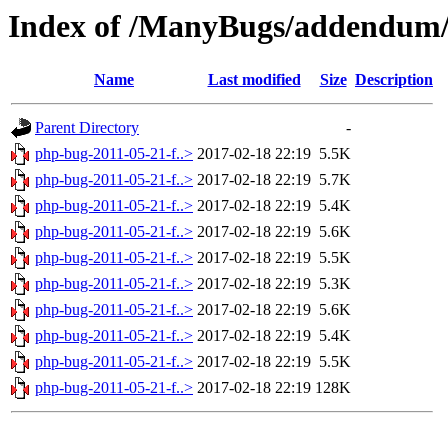
Index of /ManyBugs/addendum/
Name
Last modified
Size
Description
Parent Directory
-
php-bug-2011-05-21-f..>
2017-02-18 22:19
5.5K
php-bug-2011-05-21-f..>
2017-02-18 22:19
5.7K
php-bug-2011-05-21-f..>
2017-02-18 22:19
5.4K
php-bug-2011-05-21-f..>
2017-02-18 22:19
5.6K
php-bug-2011-05-21-f..>
2017-02-18 22:19
5.5K
php-bug-2011-05-21-f..>
2017-02-18 22:19
5.3K
php-bug-2011-05-21-f..>
2017-02-18 22:19
5.6K
php-bug-2011-05-21-f..>
2017-02-18 22:19
5.4K
php-bug-2011-05-21-f..>
2017-02-18 22:19
5.5K
php-bug-2011-05-21-f..>
2017-02-18 22:19
128K