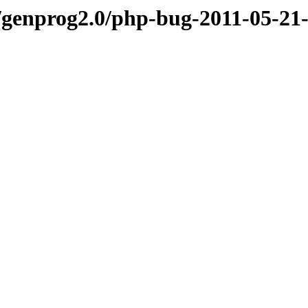
genprog2.0/php-bug-2011-05-21-