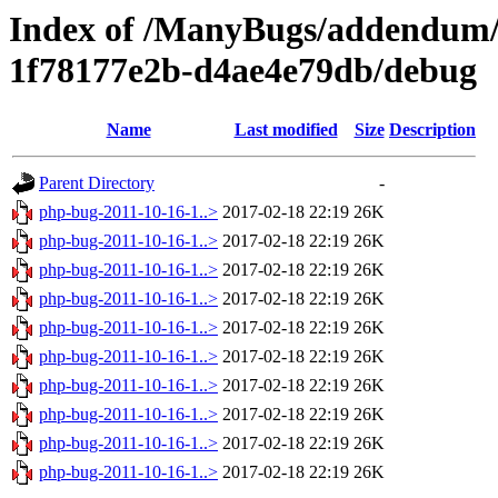
Index of /ManyBugs/addendum/
1f78177e2b-d4ae4e79db/debug
Name
Last modified
Size
Description
Parent Directory
-
php-bug-2011-10-16-1..>
2017-02-18 22:19
26K
php-bug-2011-10-16-1..>
2017-02-18 22:19
26K
php-bug-2011-10-16-1..>
2017-02-18 22:19
26K
php-bug-2011-10-16-1..>
2017-02-18 22:19
26K
php-bug-2011-10-16-1..>
2017-02-18 22:19
26K
php-bug-2011-10-16-1..>
2017-02-18 22:19
26K
php-bug-2011-10-16-1..>
2017-02-18 22:19
26K
php-bug-2011-10-16-1..>
2017-02-18 22:19
26K
php-bug-2011-10-16-1..>
2017-02-18 22:19
26K
php-bug-2011-10-16-1..>
2017-02-18 22:19
26K