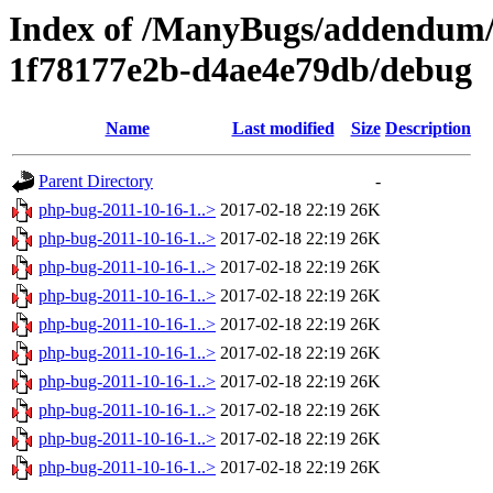
Index of /ManyBugs/addendum/
1f78177e2b-d4ae4e79db/debug
Name
Last modified
Size
Description
Parent Directory
-
php-bug-2011-10-16-1..>
2017-02-18 22:19
26K
php-bug-2011-10-16-1..>
2017-02-18 22:19
26K
php-bug-2011-10-16-1..>
2017-02-18 22:19
26K
php-bug-2011-10-16-1..>
2017-02-18 22:19
26K
php-bug-2011-10-16-1..>
2017-02-18 22:19
26K
php-bug-2011-10-16-1..>
2017-02-18 22:19
26K
php-bug-2011-10-16-1..>
2017-02-18 22:19
26K
php-bug-2011-10-16-1..>
2017-02-18 22:19
26K
php-bug-2011-10-16-1..>
2017-02-18 22:19
26K
php-bug-2011-10-16-1..>
2017-02-18 22:19
26K