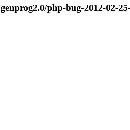
genprog2.0/php-bug-2012-02-25-