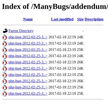
Index of /ManyBugs/addendum/
Name
Last modified
Size
Description
Parent Directory
-
php-bug-2012-02-25-3..>
2017-02-18 22:19
24K
php-bug-2012-02-25-3..>
2017-02-18 22:19
24K
php-bug-2012-02-25-3..>
2017-02-18 22:19
25K
php-bug-2012-02-25-3..>
2017-02-18 22:19
24K
php-bug-2012-02-25-3..>
2017-02-18 22:19
26K
php-bug-2012-02-25-3..>
2017-02-18 22:19
24K
php-bug-2012-02-25-3..>
2017-02-18 22:19
25K
php-bug-2012-02-25-3..>
2017-02-18 22:19
26K
php-bug-2012-02-25-3..>
2017-02-18 22:19
25K
php-bug-2012-02-25-3..>
2017-02-18 22:19
25K