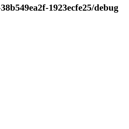
38b549ea2f-1923ecfe25/debug