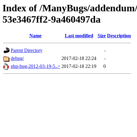
Index of /ManyBugs/addendum/
53e3467ff2-9a460497da
Name
Last modified
Size
Description
Parent Directory
-
debug/
2017-02-18 22:24
-
php-bug-2012-03-19-5..>
2017-02-18 22:19
0