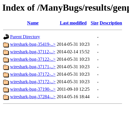
Index of /ManyBugs/results/gen
Name
Last modified
Size
Description
Parent Directory
-
wireshark-bug-35419-..>
2014-05-31 10:23
-
wireshark-bug-37112-..>
2014-02-14 15:52
-
wireshark-bug-37122-..>
2014-05-31 10:23
-
wireshark-bug-37171-..>
2014-05-31 10:23
-
wireshark-bug-37172-..>
2014-05-31 10:23
-
wireshark-bug-37172-..>
2014-05-31 10:23
-
wireshark-bug-37190-..>
2011-09-10 12:25
-
wireshark-bug-37284-..>
2014-05-16 18:44
-