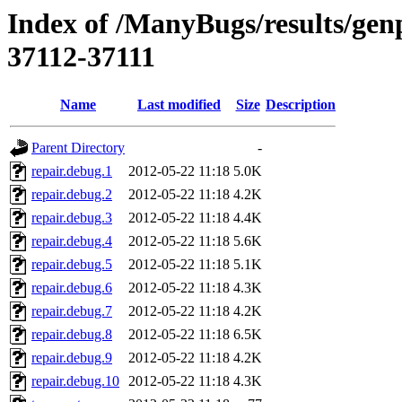
Index of /ManyBugs/results/gen
37112-37111
Name
Last modified
Size
Description
Parent Directory
-
repair.debug.1
2012-05-22 11:18
5.0K
repair.debug.2
2012-05-22 11:18
4.2K
repair.debug.3
2012-05-22 11:18
4.4K
repair.debug.4
2012-05-22 11:18
5.6K
repair.debug.5
2012-05-22 11:18
5.1K
repair.debug.6
2012-05-22 11:18
4.3K
repair.debug.7
2012-05-22 11:18
4.2K
repair.debug.8
2012-05-22 11:18
6.5K
repair.debug.9
2012-05-22 11:18
4.2K
repair.debug.10
2012-05-22 11:18
4.3K