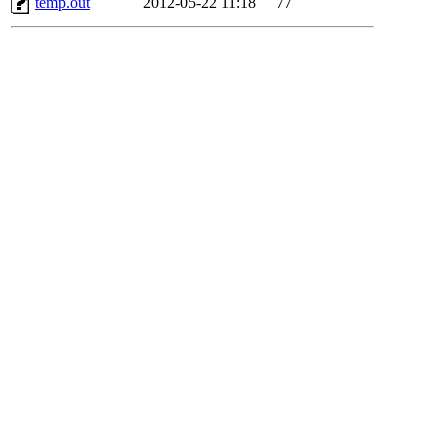
temp.out
2012-05-22 11:18
77