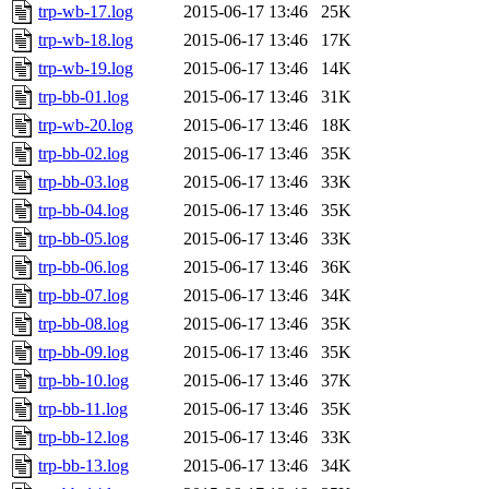
trp-wb-17.log
2015-06-17 13:46
25K
trp-wb-18.log
2015-06-17 13:46
17K
trp-wb-19.log
2015-06-17 13:46
14K
trp-bb-01.log
2015-06-17 13:46
31K
trp-wb-20.log
2015-06-17 13:46
18K
trp-bb-02.log
2015-06-17 13:46
35K
trp-bb-03.log
2015-06-17 13:46
33K
trp-bb-04.log
2015-06-17 13:46
35K
trp-bb-05.log
2015-06-17 13:46
33K
trp-bb-06.log
2015-06-17 13:46
36K
trp-bb-07.log
2015-06-17 13:46
34K
trp-bb-08.log
2015-06-17 13:46
35K
trp-bb-09.log
2015-06-17 13:46
35K
trp-bb-10.log
2015-06-17 13:46
37K
trp-bb-11.log
2015-06-17 13:46
35K
trp-bb-12.log
2015-06-17 13:46
33K
trp-bb-13.log
2015-06-17 13:46
34K