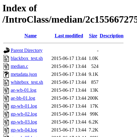
Index of
/IntroClass/median/2c1556672
Name
Last modified
Size
Description
Parent Directory
-
blackbox_test.sh
2015-06-17 13:44
1.0K
median.c
2015-06-17 13:44
524
metadata.json
2015-06-17 13:44
9.1K
whitebox_test.sh
2015-06-17 13:44
857
ae-wb-01.log
2015-06-17 13:44
13K
ae-bb-01.log
2015-06-17 13:44
200K
gp-wb-01.log
2015-06-17 13:44
17K
gp-wb-02.log
2015-06-17 13:44
99K
gp-wb-03.log
2015-06-17 13:44
6.2K
gp-wb-04.log
2015-06-17 13:44
7.2K