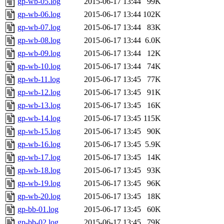
gp-wb-05.log
2015-06-17 13:44
99K
gp-wb-06.log
2015-06-17 13:44
102K
gp-wb-07.log
2015-06-17 13:44
83K
gp-wb-08.log
2015-06-17 13:44
6.0K
gp-wb-09.log
2015-06-17 13:44
12K
gp-wb-10.log
2015-06-17 13:44
74K
gp-wb-11.log
2015-06-17 13:45
77K
gp-wb-12.log
2015-06-17 13:45
91K
gp-wb-13.log
2015-06-17 13:45
16K
gp-wb-14.log
2015-06-17 13:45
115K
gp-wb-15.log
2015-06-17 13:45
90K
gp-wb-16.log
2015-06-17 13:45
5.9K
gp-wb-17.log
2015-06-17 13:45
14K
gp-wb-18.log
2015-06-17 13:45
93K
gp-wb-19.log
2015-06-17 13:45
96K
gp-wb-20.log
2015-06-17 13:45
18K
gp-bb-01.log
2015-06-17 13:45
60K
gp-bb-02.log
2015-06-17 13:45
79K