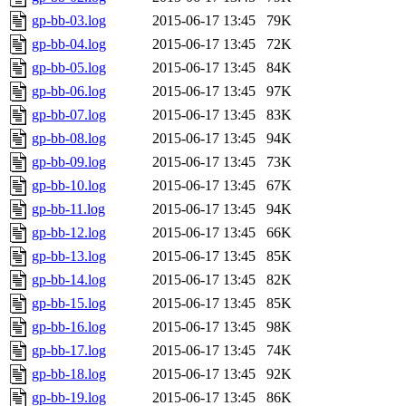
gp-bb-03.log
2015-06-17 13:45
79K
gp-bb-04.log
2015-06-17 13:45
72K
gp-bb-05.log
2015-06-17 13:45
84K
gp-bb-06.log
2015-06-17 13:45
97K
gp-bb-07.log
2015-06-17 13:45
83K
gp-bb-08.log
2015-06-17 13:45
94K
gp-bb-09.log
2015-06-17 13:45
73K
gp-bb-10.log
2015-06-17 13:45
67K
gp-bb-11.log
2015-06-17 13:45
94K
gp-bb-12.log
2015-06-17 13:45
66K
gp-bb-13.log
2015-06-17 13:45
85K
gp-bb-14.log
2015-06-17 13:45
82K
gp-bb-15.log
2015-06-17 13:45
85K
gp-bb-16.log
2015-06-17 13:45
98K
gp-bb-17.log
2015-06-17 13:45
74K
gp-bb-18.log
2015-06-17 13:45
92K
gp-bb-19.log
2015-06-17 13:45
86K