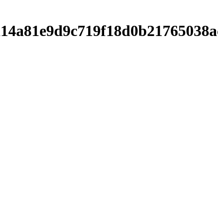
ca14a81e9d9c719f18d0b21765038a