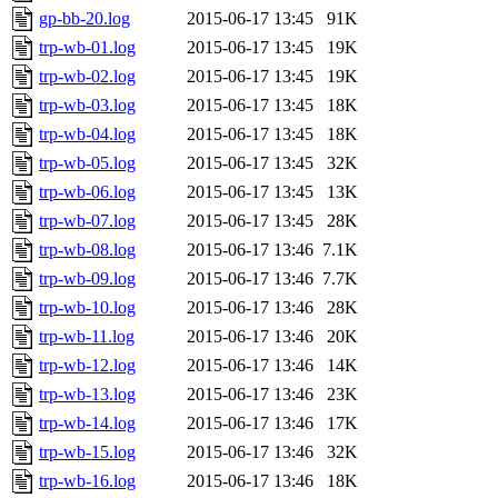
gp-bb-20.log
2015-06-17 13:45
91K
trp-wb-01.log
2015-06-17 13:45
19K
trp-wb-02.log
2015-06-17 13:45
19K
trp-wb-03.log
2015-06-17 13:45
18K
trp-wb-04.log
2015-06-17 13:45
18K
trp-wb-05.log
2015-06-17 13:45
32K
trp-wb-06.log
2015-06-17 13:45
13K
trp-wb-07.log
2015-06-17 13:45
28K
trp-wb-08.log
2015-06-17 13:46
7.1K
trp-wb-09.log
2015-06-17 13:46
7.7K
trp-wb-10.log
2015-06-17 13:46
28K
trp-wb-11.log
2015-06-17 13:46
20K
trp-wb-12.log
2015-06-17 13:46
14K
trp-wb-13.log
2015-06-17 13:46
23K
trp-wb-14.log
2015-06-17 13:46
17K
trp-wb-15.log
2015-06-17 13:46
32K
trp-wb-16.log
2015-06-17 13:46
18K