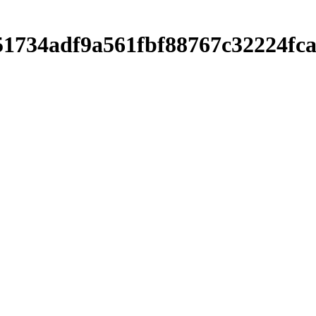
751734adf9a561fbf88767c32224f