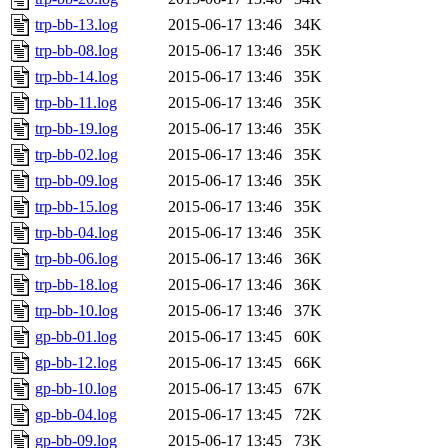
trp-bb-13.log
2015-06-17 13:46
34K
trp-bb-08.log
2015-06-17 13:46
35K
trp-bb-14.log
2015-06-17 13:46
35K
trp-bb-11.log
2015-06-17 13:46
35K
trp-bb-19.log
2015-06-17 13:46
35K
trp-bb-02.log
2015-06-17 13:46
35K
trp-bb-09.log
2015-06-17 13:46
35K
trp-bb-15.log
2015-06-17 13:46
35K
trp-bb-04.log
2015-06-17 13:46
35K
trp-bb-06.log
2015-06-17 13:46
36K
trp-bb-18.log
2015-06-17 13:46
36K
trp-bb-10.log
2015-06-17 13:46
37K
gp-bb-01.log
2015-06-17 13:45
60K
gp-bb-12.log
2015-06-17 13:45
66K
gp-bb-10.log
2015-06-17 13:45
67K
gp-bb-04.log
2015-06-17 13:45
72K
gp-bb-09.log
2015-06-17 13:45
73K