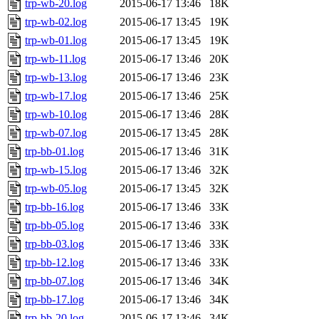
trp-wb-20.log
2015-06-17 13:46
18K
trp-wb-02.log
2015-06-17 13:45
19K
trp-wb-01.log
2015-06-17 13:45
19K
trp-wb-11.log
2015-06-17 13:46
20K
trp-wb-13.log
2015-06-17 13:46
23K
trp-wb-17.log
2015-06-17 13:46
25K
trp-wb-10.log
2015-06-17 13:46
28K
trp-wb-07.log
2015-06-17 13:45
28K
trp-bb-01.log
2015-06-17 13:46
31K
trp-wb-15.log
2015-06-17 13:46
32K
trp-wb-05.log
2015-06-17 13:45
32K
trp-bb-16.log
2015-06-17 13:46
33K
trp-bb-05.log
2015-06-17 13:46
33K
trp-bb-03.log
2015-06-17 13:46
33K
trp-bb-12.log
2015-06-17 13:46
33K
trp-bb-07.log
2015-06-17 13:46
34K
trp-bb-17.log
2015-06-17 13:46
34K
trp-bb-20.log
2015-06-17 13:46
34K