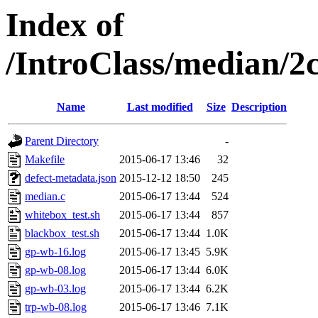
Index of
/IntroClass/median/
Name
Last modified
Size
Description
Parent Directory
-
Makefile
2015-06-17 13:46
32
defect-metadata.json
2015-12-12 18:50
245
median.c
2015-06-17 13:44
524
whitebox_test.sh
2015-06-17 13:44
857
blackbox_test.sh
2015-06-17 13:44
1.0K
gp-wb-16.log
2015-06-17 13:45
5.9K
gp-wb-08.log
2015-06-17 13:44
6.0K
gp-wb-03.log
2015-06-17 13:44
6.2K
trp-wb-08.log
2015-06-17 13:46
7.1K