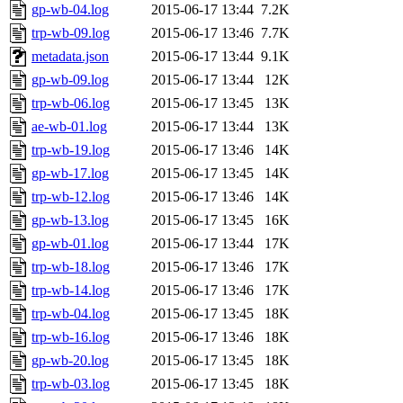
gp-wb-04.log
2015-06-17 13:44
7.2K
trp-wb-09.log
2015-06-17 13:46
7.7K
metadata.json
2015-06-17 13:44
9.1K
gp-wb-09.log
2015-06-17 13:44
12K
trp-wb-06.log
2015-06-17 13:45
13K
ae-wb-01.log
2015-06-17 13:44
13K
trp-wb-19.log
2015-06-17 13:46
14K
gp-wb-17.log
2015-06-17 13:45
14K
trp-wb-12.log
2015-06-17 13:46
14K
gp-wb-13.log
2015-06-17 13:45
16K
gp-wb-01.log
2015-06-17 13:44
17K
trp-wb-18.log
2015-06-17 13:46
17K
trp-wb-14.log
2015-06-17 13:46
17K
trp-wb-04.log
2015-06-17 13:45
18K
trp-wb-16.log
2015-06-17 13:46
18K
gp-wb-20.log
2015-06-17 13:45
18K
trp-wb-03.log
2015-06-17 13:45
18K