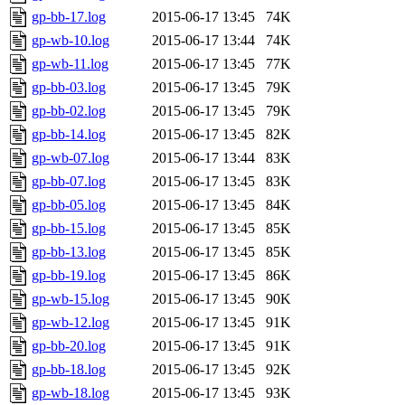
gp-bb-17.log
2015-06-17 13:45
74K
gp-wb-10.log
2015-06-17 13:44
74K
gp-wb-11.log
2015-06-17 13:45
77K
gp-bb-03.log
2015-06-17 13:45
79K
gp-bb-02.log
2015-06-17 13:45
79K
gp-bb-14.log
2015-06-17 13:45
82K
gp-wb-07.log
2015-06-17 13:44
83K
gp-bb-07.log
2015-06-17 13:45
83K
gp-bb-05.log
2015-06-17 13:45
84K
gp-bb-15.log
2015-06-17 13:45
85K
gp-bb-13.log
2015-06-17 13:45
85K
gp-bb-19.log
2015-06-17 13:45
86K
gp-wb-15.log
2015-06-17 13:45
90K
gp-wb-12.log
2015-06-17 13:45
91K
gp-bb-20.log
2015-06-17 13:45
91K
gp-bb-18.log
2015-06-17 13:45
92K
gp-wb-18.log
2015-06-17 13:45
93K