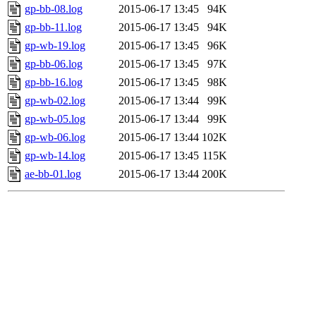
gp-bb-08.log
2015-06-17 13:45
94K
gp-bb-11.log
2015-06-17 13:45
94K
gp-wb-19.log
2015-06-17 13:45
96K
gp-bb-06.log
2015-06-17 13:45
97K
gp-bb-16.log
2015-06-17 13:45
98K
gp-wb-02.log
2015-06-17 13:44
99K
gp-wb-05.log
2015-06-17 13:44
99K
gp-wb-06.log
2015-06-17 13:44
102K
gp-wb-14.log
2015-06-17 13:45
115K
ae-bb-01.log
2015-06-17 13:44
200K