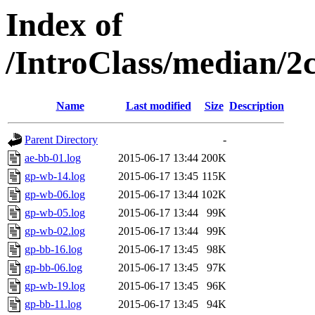
Index of
/IntroClass/median/
Name
Last modified
Size
Description
Parent Directory
-
ae-bb-01.log
2015-06-17 13:44
200K
gp-wb-14.log
2015-06-17 13:45
115K
gp-wb-06.log
2015-06-17 13:44
102K
gp-wb-05.log
2015-06-17 13:44
99K
gp-wb-02.log
2015-06-17 13:44
99K
gp-bb-16.log
2015-06-17 13:45
98K
gp-bb-06.log
2015-06-17 13:45
97K
gp-wb-19.log
2015-06-17 13:45
96K
gp-bb-11.log
2015-06-17 13:45
94K