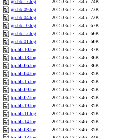
gp-bb-17.log
2015-06-17 13:45
74K
gp-bb-09.log
2015-06-17 13:45
73K
gp-bb-04.log
2015-06-17 13:45
72K
gp-bb-10.log
2015-06-17 13:45
67K
gp-bb-12.log
2015-06-17 13:45
66K
gp-bb-01.log
2015-06-17 13:45
60K
trp-bb-10.log
2015-06-17 13:46
37K
trp-bb-18.log
2015-06-17 13:46
36K
trp-bb-06.log
2015-06-17 13:46
36K
trp-bb-04.log
2015-06-17 13:46
35K
trp-bb-15.log
2015-06-17 13:46
35K
trp-bb-09.log
2015-06-17 13:46
35K
trp-bb-02.log
2015-06-17 13:46
35K
trp-bb-19.log
2015-06-17 13:46
35K
trp-bb-11.log
2015-06-17 13:46
35K
trp-bb-14.log
2015-06-17 13:46
35K
trp-bb-08.log
2015-06-17 13:46
35K
trp-bb-13.log
2015-06-17 13:46
34K