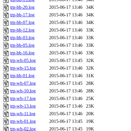
trp-bb-20.log
2015-06-17 13:46
34K
trp-bb-17.log
2015-06-17 13:46
34K
trp-bb-07.log
2015-06-17 13:46
34K
trp-bb-12.log
2015-06-17 13:46
33K
trp-bb-03.log
2015-06-17 13:46
33K
trp-bb-05.log
2015-06-17 13:46
33K
trp-bb-16.log
2015-06-17 13:46
33K
trp-wb-05.log
2015-06-17 13:45
32K
trp-wb-15.log
2015-06-17 13:46
32K
trp-bb-01.log
2015-06-17 13:46
31K
trp-wb-07.log
2015-06-17 13:45
28K
trp-wb-10.log
2015-06-17 13:46
28K
trp-wb-17.log
2015-06-17 13:46
25K
trp-wb-13.log
2015-06-17 13:46
23K
trp-wb-11.log
2015-06-17 13:46
20K
trp-wb-01.log
2015-06-17 13:45
19K
trp-wb-02.log
2015-06-17 13:45
19K