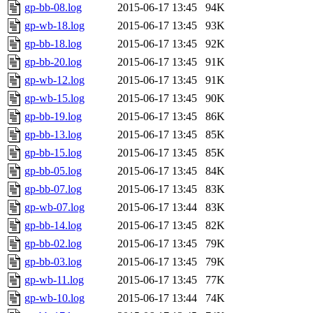
gp-bb-08.log
2015-06-17 13:45
94K
gp-wb-18.log
2015-06-17 13:45
93K
gp-bb-18.log
2015-06-17 13:45
92K
gp-bb-20.log
2015-06-17 13:45
91K
gp-wb-12.log
2015-06-17 13:45
91K
gp-wb-15.log
2015-06-17 13:45
90K
gp-bb-19.log
2015-06-17 13:45
86K
gp-bb-13.log
2015-06-17 13:45
85K
gp-bb-15.log
2015-06-17 13:45
85K
gp-bb-05.log
2015-06-17 13:45
84K
gp-bb-07.log
2015-06-17 13:45
83K
gp-wb-07.log
2015-06-17 13:44
83K
gp-bb-14.log
2015-06-17 13:45
82K
gp-bb-02.log
2015-06-17 13:45
79K
gp-bb-03.log
2015-06-17 13:45
79K
gp-wb-11.log
2015-06-17 13:45
77K
gp-wb-10.log
2015-06-17 13:44
74K