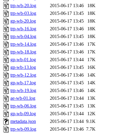
trp-wb-20.log
2015-06-17 13:46
18K
trp-wb-03.log
2015-06-17 13:45
18K
gp-wb-20.log
2015-06-17 13:45
18K
trp-wb-16.log
2015-06-17 13:46
18K
trp-wb-04.log
2015-06-17 13:45
18K
trp-wb-14.log
2015-06-17 13:46
17K
trp-wb-18.log
2015-06-17 13:46
17K
gp-wb-01.log
2015-06-17 13:44
17K
gp-wb-13.log
2015-06-17 13:45
16K
trp-wb-12.log
2015-06-17 13:46
14K
gp-wb-17.log
2015-06-17 13:45
14K
trp-wb-19.log
2015-06-17 13:46
14K
ae-wb-01.log
2015-06-17 13:44
13K
trp-wb-06.log
2015-06-17 13:45
13K
gp-wb-09.log
2015-06-17 13:44
12K
metadata.json
2015-06-17 13:44
9.1K
trp-wb-09.log
2015-06-17 13:46
7.7K