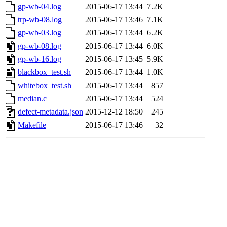
gp-wb-04.log
2015-06-17 13:44
7.2K
trp-wb-08.log
2015-06-17 13:46
7.1K
gp-wb-03.log
2015-06-17 13:44
6.2K
gp-wb-08.log
2015-06-17 13:44
6.0K
gp-wb-16.log
2015-06-17 13:45
5.9K
blackbox_test.sh
2015-06-17 13:44
1.0K
whitebox_test.sh
2015-06-17 13:44
857
median.c
2015-06-17 13:44
524
defect-metadata.json
2015-12-12 18:50
245
Makefile
2015-06-17 13:46
32