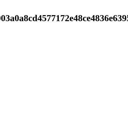
003a0a8cd4577172e48ce4836e639