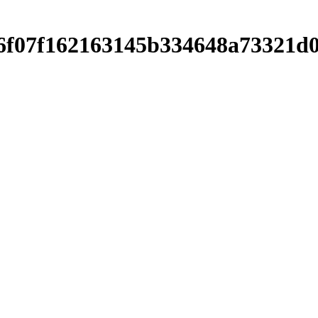
76f07f162163145b334648a73321d