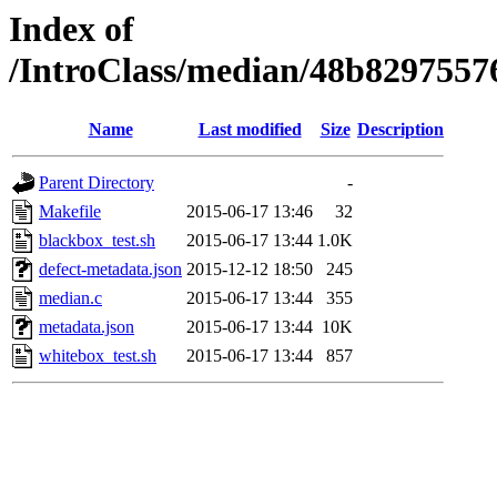
Index of
/IntroClass/median/48b829755
Name
Last modified
Size
Description
Parent Directory
-
Makefile
2015-06-17 13:46
32
blackbox_test.sh
2015-06-17 13:44
1.0K
defect-metadata.json
2015-12-12 18:50
245
median.c
2015-06-17 13:44
355
metadata.json
2015-06-17 13:44
10K
whitebox_test.sh
2015-06-17 13:44
857