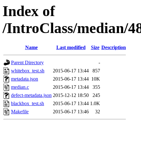
Index of
/IntroClass/median/
Name
Last modified
Size
Description
Parent Directory
-
whitebox_test.sh
2015-06-17 13:44
857
metadata.json
2015-06-17 13:44
10K
median.c
2015-06-17 13:44
355
defect-metadata.json
2015-12-12 18:50
245
blackbox_test.sh
2015-06-17 13:44
1.0K
Makefile
2015-06-17 13:46
32