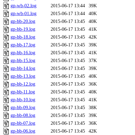
gp-wb-02.log
2015-06-17 13:44
39K
gp-wb-01.log
2015-06-17 13:44
40K
gp-bb-20.log
2015-06-17 13:45
40K
gp-bb-19.log
2015-06-17 13:45
41K
gp-bb-18.log
2015-06-17 13:45
42K
gp-bb-17.log
2015-06-17 13:45
39K
gp-bb-16.log
2015-06-17 13:45
41K
gp-bb-15.log
2015-06-17 13:45
37K
gp-bb-14.log
2015-06-17 13:45
39K
gp-bb-13.log
2015-06-17 13:45
40K
gp-bb-12.log
2015-06-17 13:45
36K
gp-bb-11.log
2015-06-17 13:45
40K
gp-bb-10.log
2015-06-17 13:45
41K
gp-bb-09.log
2015-06-17 13:45
38K
gp-bb-08.log
2015-06-17 13:45
39K
gp-bb-07.log
2015-06-17 13:45
36K
gp-bb-06.log
2015-06-17 13:45
42K