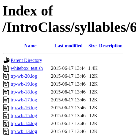
Index of
/IntroClass/syllabl
Name
Last modified
Size
Description
Parent Directory
-
whitebox_test.sh
2015-06-17 13:44
1.4K
trp-wb-20.log
2015-06-17 13:46
12K
trp-wb-19.log
2015-06-17 13:46
12K
trp-wb-18.log
2015-06-17 13:46
12K
trp-wb-17.log
2015-06-17 13:46
12K
trp-wb-16.log
2015-06-17 13:46
12K
trp-wb-15.log
2015-06-17 13:46
12K
trp-wb-14.log
2015-06-17 13:46
12K
trp-wb-13.log
2015-06-17 13:46
12K