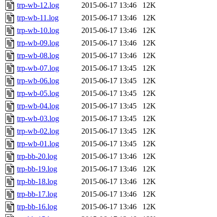
trp-wb-12.log
2015-06-17 13:46
12K
trp-wb-11.log
2015-06-17 13:46
12K
trp-wb-10.log
2015-06-17 13:46
12K
trp-wb-09.log
2015-06-17 13:46
12K
trp-wb-08.log
2015-06-17 13:46
12K
trp-wb-07.log
2015-06-17 13:45
12K
trp-wb-06.log
2015-06-17 13:45
12K
trp-wb-05.log
2015-06-17 13:45
12K
trp-wb-04.log
2015-06-17 13:45
12K
trp-wb-03.log
2015-06-17 13:45
12K
trp-wb-02.log
2015-06-17 13:45
12K
trp-wb-01.log
2015-06-17 13:45
12K
trp-bb-20.log
2015-06-17 13:46
12K
trp-bb-19.log
2015-06-17 13:46
12K
trp-bb-18.log
2015-06-17 13:46
12K
trp-bb-17.log
2015-06-17 13:46
12K
trp-bb-16.log
2015-06-17 13:46
12K