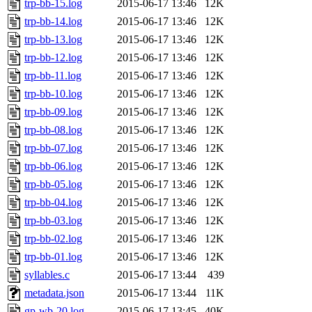
trp-bb-15.log
2015-06-17 13:46
12K
trp-bb-14.log
2015-06-17 13:46
12K
trp-bb-13.log
2015-06-17 13:46
12K
trp-bb-12.log
2015-06-17 13:46
12K
trp-bb-11.log
2015-06-17 13:46
12K
trp-bb-10.log
2015-06-17 13:46
12K
trp-bb-09.log
2015-06-17 13:46
12K
trp-bb-08.log
2015-06-17 13:46
12K
trp-bb-07.log
2015-06-17 13:46
12K
trp-bb-06.log
2015-06-17 13:46
12K
trp-bb-05.log
2015-06-17 13:46
12K
trp-bb-04.log
2015-06-17 13:46
12K
trp-bb-03.log
2015-06-17 13:46
12K
trp-bb-02.log
2015-06-17 13:46
12K
trp-bb-01.log
2015-06-17 13:46
12K
syllables.c
2015-06-17 13:44
439
metadata.json
2015-06-17 13:44
11K
gp-wb-20.log
2015-06-17 13:45
40K