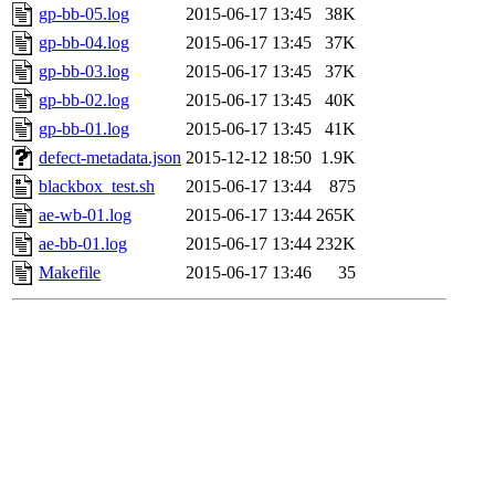
gp-bb-05.log
2015-06-17 13:45
38K
gp-bb-04.log
2015-06-17 13:45
37K
gp-bb-03.log
2015-06-17 13:45
37K
gp-bb-02.log
2015-06-17 13:45
40K
gp-bb-01.log
2015-06-17 13:45
41K
defect-metadata.json
2015-12-12 18:50
1.9K
blackbox_test.sh
2015-06-17 13:44
875
ae-wb-01.log
2015-06-17 13:44
265K
ae-bb-01.log
2015-06-17 13:44
232K
Makefile
2015-06-17 13:46
35