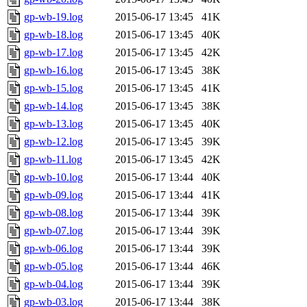
gp-wb-19.log
2015-06-17 13:45
41K
gp-wb-18.log
2015-06-17 13:45
40K
gp-wb-17.log
2015-06-17 13:45
42K
gp-wb-16.log
2015-06-17 13:45
38K
gp-wb-15.log
2015-06-17 13:45
41K
gp-wb-14.log
2015-06-17 13:45
38K
gp-wb-13.log
2015-06-17 13:45
40K
gp-wb-12.log
2015-06-17 13:45
39K
gp-wb-11.log
2015-06-17 13:45
42K
gp-wb-10.log
2015-06-17 13:44
40K
gp-wb-09.log
2015-06-17 13:44
41K
gp-wb-08.log
2015-06-17 13:44
39K
gp-wb-07.log
2015-06-17 13:44
39K
gp-wb-06.log
2015-06-17 13:44
39K
gp-wb-05.log
2015-06-17 13:44
46K
gp-wb-04.log
2015-06-17 13:44
39K
gp-wb-03.log
2015-06-17 13:44
38K