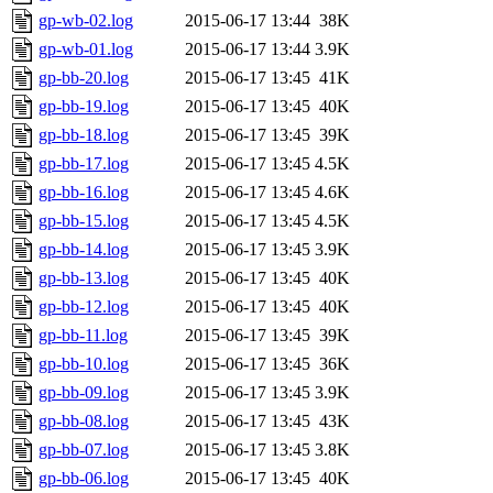
gp-wb-02.log
2015-06-17 13:44
38K
gp-wb-01.log
2015-06-17 13:44
3.9K
gp-bb-20.log
2015-06-17 13:45
41K
gp-bb-19.log
2015-06-17 13:45
40K
gp-bb-18.log
2015-06-17 13:45
39K
gp-bb-17.log
2015-06-17 13:45
4.5K
gp-bb-16.log
2015-06-17 13:45
4.6K
gp-bb-15.log
2015-06-17 13:45
4.5K
gp-bb-14.log
2015-06-17 13:45
3.9K
gp-bb-13.log
2015-06-17 13:45
40K
gp-bb-12.log
2015-06-17 13:45
40K
gp-bb-11.log
2015-06-17 13:45
39K
gp-bb-10.log
2015-06-17 13:45
36K
gp-bb-09.log
2015-06-17 13:45
3.9K
gp-bb-08.log
2015-06-17 13:45
43K
gp-bb-07.log
2015-06-17 13:45
3.8K
gp-bb-06.log
2015-06-17 13:45
40K