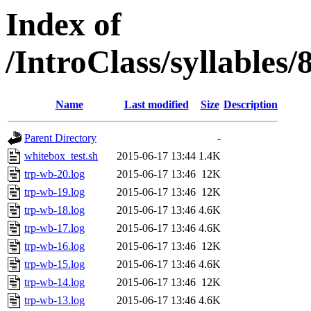
Index of
/IntroClass/syllabl
Name
Last modified
Size
Description
Parent Directory
-
whitebox_test.sh
2015-06-17 13:44
1.4K
trp-wb-20.log
2015-06-17 13:46
12K
trp-wb-19.log
2015-06-17 13:46
12K
trp-wb-18.log
2015-06-17 13:46
4.6K
trp-wb-17.log
2015-06-17 13:46
4.6K
trp-wb-16.log
2015-06-17 13:46
12K
trp-wb-15.log
2015-06-17 13:46
4.6K
trp-wb-14.log
2015-06-17 13:46
12K
trp-wb-13.log
2015-06-17 13:46
4.6K