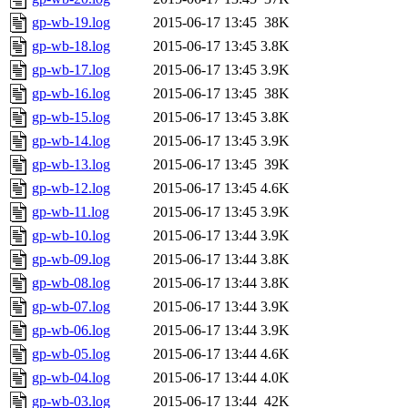
gp-wb-19.log
2015-06-17 13:45
38K
gp-wb-18.log
2015-06-17 13:45
3.8K
gp-wb-17.log
2015-06-17 13:45
3.9K
gp-wb-16.log
2015-06-17 13:45
38K
gp-wb-15.log
2015-06-17 13:45
3.8K
gp-wb-14.log
2015-06-17 13:45
3.9K
gp-wb-13.log
2015-06-17 13:45
39K
gp-wb-12.log
2015-06-17 13:45
4.6K
gp-wb-11.log
2015-06-17 13:45
3.9K
gp-wb-10.log
2015-06-17 13:44
3.9K
gp-wb-09.log
2015-06-17 13:44
3.8K
gp-wb-08.log
2015-06-17 13:44
3.8K
gp-wb-07.log
2015-06-17 13:44
3.9K
gp-wb-06.log
2015-06-17 13:44
3.9K
gp-wb-05.log
2015-06-17 13:44
4.6K
gp-wb-04.log
2015-06-17 13:44
4.0K
gp-wb-03.log
2015-06-17 13:44
42K