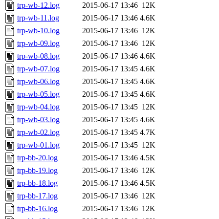
trp-wb-12.log
2015-06-17 13:46
12K
trp-wb-11.log
2015-06-17 13:46
4.6K
trp-wb-10.log
2015-06-17 13:46
12K
trp-wb-09.log
2015-06-17 13:46
12K
trp-wb-08.log
2015-06-17 13:46
4.6K
trp-wb-07.log
2015-06-17 13:45
4.6K
trp-wb-06.log
2015-06-17 13:45
4.6K
trp-wb-05.log
2015-06-17 13:45
4.6K
trp-wb-04.log
2015-06-17 13:45
12K
trp-wb-03.log
2015-06-17 13:45
4.6K
trp-wb-02.log
2015-06-17 13:45
4.7K
trp-wb-01.log
2015-06-17 13:45
12K
trp-bb-20.log
2015-06-17 13:46
4.5K
trp-bb-19.log
2015-06-17 13:46
12K
trp-bb-18.log
2015-06-17 13:46
4.5K
trp-bb-17.log
2015-06-17 13:46
12K
trp-bb-16.log
2015-06-17 13:46
12K