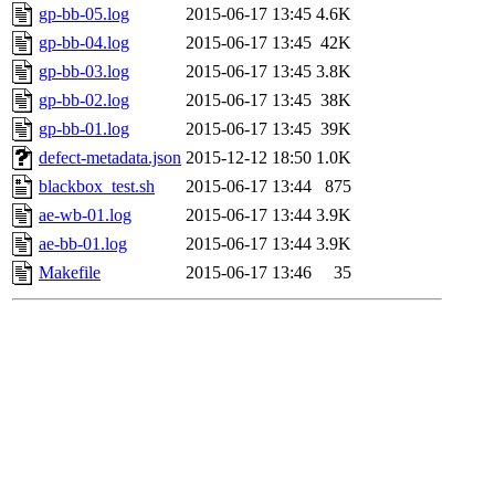
gp-bb-05.log
2015-06-17 13:45
4.6K
gp-bb-04.log
2015-06-17 13:45
42K
gp-bb-03.log
2015-06-17 13:45
3.8K
gp-bb-02.log
2015-06-17 13:45
38K
gp-bb-01.log
2015-06-17 13:45
39K
defect-metadata.json
2015-12-12 18:50
1.0K
blackbox_test.sh
2015-06-17 13:44
875
ae-wb-01.log
2015-06-17 13:44
3.9K
ae-bb-01.log
2015-06-17 13:44
3.9K
Makefile
2015-06-17 13:46
35