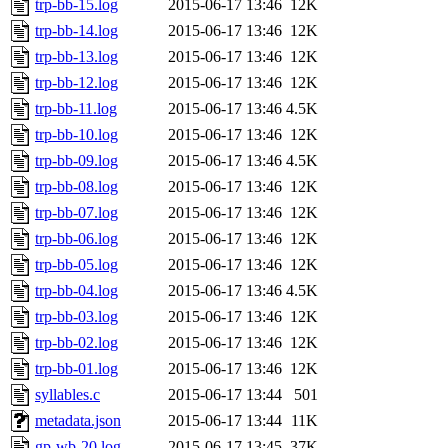
trp-bb-15.log
2015-06-17 13:46
12K
trp-bb-14.log
2015-06-17 13:46
12K
trp-bb-13.log
2015-06-17 13:46
12K
trp-bb-12.log
2015-06-17 13:46
12K
trp-bb-11.log
2015-06-17 13:46
4.5K
trp-bb-10.log
2015-06-17 13:46
12K
trp-bb-09.log
2015-06-17 13:46
4.5K
trp-bb-08.log
2015-06-17 13:46
12K
trp-bb-07.log
2015-06-17 13:46
12K
trp-bb-06.log
2015-06-17 13:46
12K
trp-bb-05.log
2015-06-17 13:46
12K
trp-bb-04.log
2015-06-17 13:46
4.5K
trp-bb-03.log
2015-06-17 13:46
12K
trp-bb-02.log
2015-06-17 13:46
12K
trp-bb-01.log
2015-06-17 13:46
12K
syllables.c
2015-06-17 13:44
501
metadata.json
2015-06-17 13:44
11K
gp-wb-20.log
2015-06-17 13:45
37K