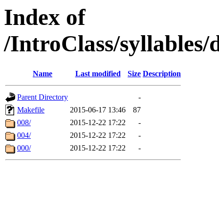
Index of
/IntroClass/syllabl
Name
Last modified
Size
Description
Parent Directory
-
Makefile
2015-06-17 13:46
87
008/
2015-12-22 17:22
-
004/
2015-12-22 17:22
-
000/
2015-12-22 17:22
-