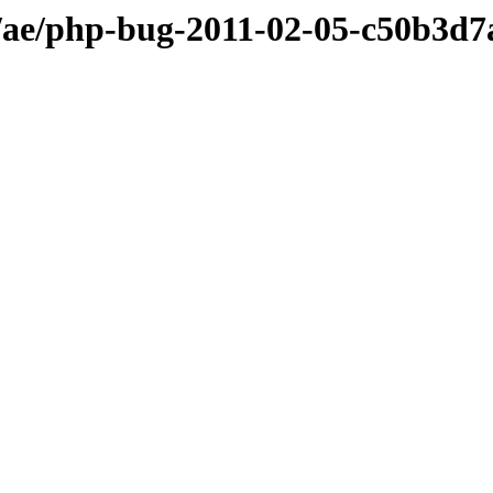
ae/php-bug-2011-02-05-c50b3d7