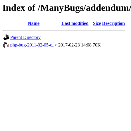
Index of /ManyBugs/addendum/
Name
Last modified
Size
Description
Parent Directory
-
php-bug-2011-02-05-c..>
2017-02-23 14:08
70K