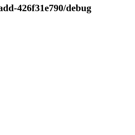
add-426f31e790/debug