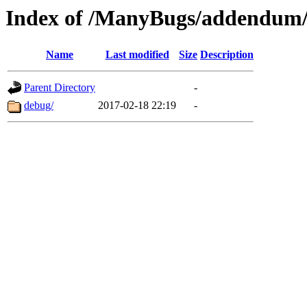
Index of /ManyBugs/addendum/
Name
Last modified
Size
Description
Parent Directory
-
debug/
2017-02-18 22:19
-