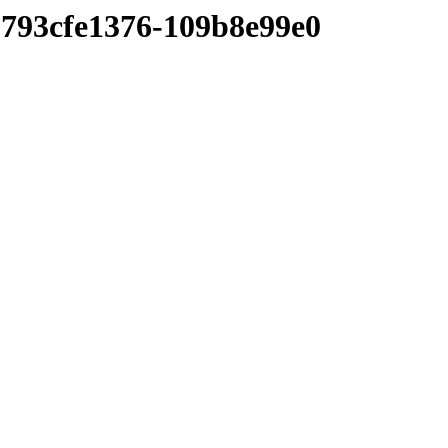
793cfe1376-109b8e99e0