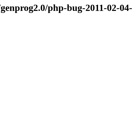
genprog2.0/php-bug-2011-02-04-