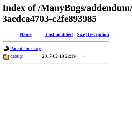
Index of /ManyBugs/addendum/
3acdca4703-c2fe893985
Name
Last modified
Size
Description
Parent Directory
-
debug/
2017-02-18 22:19
-