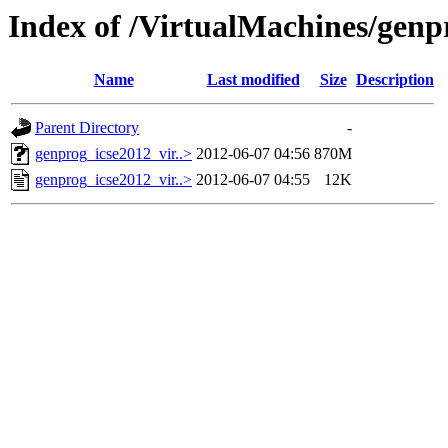
Index of /VirtualMachines/genp
Name
Last modified
Size
Description
Parent Directory
-
genprog_icse2012_vir..>
2012-06-07 04:56
870M
genprog_icse2012_vir..>
2012-06-07 04:55
12K