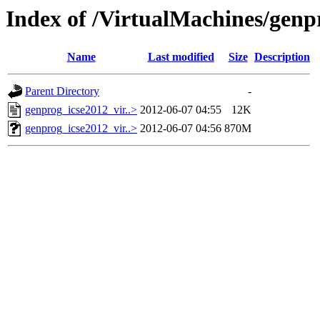
Index of /VirtualMachines/genp
Name
Last modified
Size
Description
Parent Directory
-
genprog_icse2012_vir..>
2012-06-07 04:55
12K
genprog_icse2012_vir..>
2012-06-07 04:56
870M