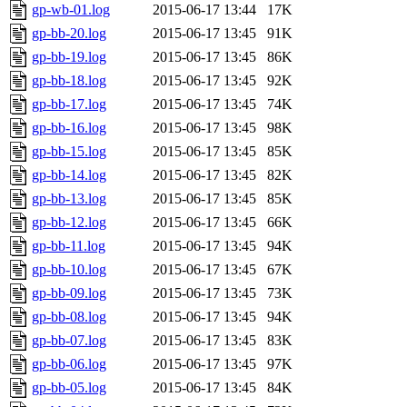
gp-wb-01.log
2015-06-17 13:44
17K
gp-bb-20.log
2015-06-17 13:45
91K
gp-bb-19.log
2015-06-17 13:45
86K
gp-bb-18.log
2015-06-17 13:45
92K
gp-bb-17.log
2015-06-17 13:45
74K
gp-bb-16.log
2015-06-17 13:45
98K
gp-bb-15.log
2015-06-17 13:45
85K
gp-bb-14.log
2015-06-17 13:45
82K
gp-bb-13.log
2015-06-17 13:45
85K
gp-bb-12.log
2015-06-17 13:45
66K
gp-bb-11.log
2015-06-17 13:45
94K
gp-bb-10.log
2015-06-17 13:45
67K
gp-bb-09.log
2015-06-17 13:45
73K
gp-bb-08.log
2015-06-17 13:45
94K
gp-bb-07.log
2015-06-17 13:45
83K
gp-bb-06.log
2015-06-17 13:45
97K
gp-bb-05.log
2015-06-17 13:45
84K