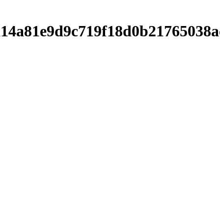
ca14a81e9d9c719f18d0b21765038a