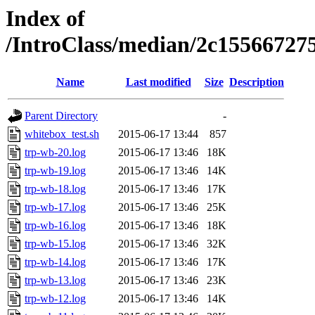
Index of
/IntroClass/median/2c1556672
Name
Last modified
Size
Description
Parent Directory
-
whitebox_test.sh
2015-06-17 13:44
857
trp-wb-20.log
2015-06-17 13:46
18K
trp-wb-19.log
2015-06-17 13:46
14K
trp-wb-18.log
2015-06-17 13:46
17K
trp-wb-17.log
2015-06-17 13:46
25K
trp-wb-16.log
2015-06-17 13:46
18K
trp-wb-15.log
2015-06-17 13:46
32K
trp-wb-14.log
2015-06-17 13:46
17K
trp-wb-13.log
2015-06-17 13:46
23K
trp-wb-12.log
2015-06-17 13:46
14K