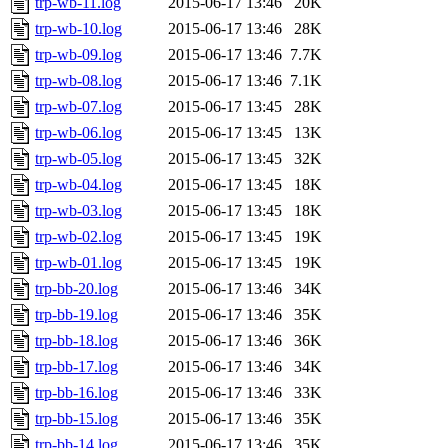
trp-wb-11.log
2015-06-17 13:46
20K
trp-wb-10.log
2015-06-17 13:46
28K
trp-wb-09.log
2015-06-17 13:46
7.7K
trp-wb-08.log
2015-06-17 13:46
7.1K
trp-wb-07.log
2015-06-17 13:45
28K
trp-wb-06.log
2015-06-17 13:45
13K
trp-wb-05.log
2015-06-17 13:45
32K
trp-wb-04.log
2015-06-17 13:45
18K
trp-wb-03.log
2015-06-17 13:45
18K
trp-wb-02.log
2015-06-17 13:45
19K
trp-wb-01.log
2015-06-17 13:45
19K
trp-bb-20.log
2015-06-17 13:46
34K
trp-bb-19.log
2015-06-17 13:46
35K
trp-bb-18.log
2015-06-17 13:46
36K
trp-bb-17.log
2015-06-17 13:46
34K
trp-bb-16.log
2015-06-17 13:46
33K
trp-bb-15.log
2015-06-17 13:46
35K
trp-bb-14.log
2015-06-17 13:46
35K