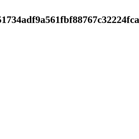
751734adf9a561fbf88767c32224f