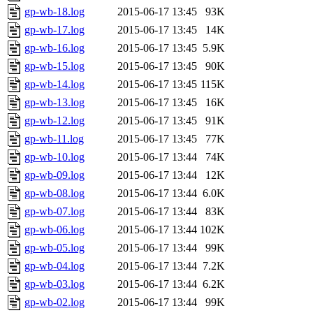
gp-wb-18.log
2015-06-17 13:45
93K
gp-wb-17.log
2015-06-17 13:45
14K
gp-wb-16.log
2015-06-17 13:45
5.9K
gp-wb-15.log
2015-06-17 13:45
90K
gp-wb-14.log
2015-06-17 13:45
115K
gp-wb-13.log
2015-06-17 13:45
16K
gp-wb-12.log
2015-06-17 13:45
91K
gp-wb-11.log
2015-06-17 13:45
77K
gp-wb-10.log
2015-06-17 13:44
74K
gp-wb-09.log
2015-06-17 13:44
12K
gp-wb-08.log
2015-06-17 13:44
6.0K
gp-wb-07.log
2015-06-17 13:44
83K
gp-wb-06.log
2015-06-17 13:44
102K
gp-wb-05.log
2015-06-17 13:44
99K
gp-wb-04.log
2015-06-17 13:44
7.2K
gp-wb-03.log
2015-06-17 13:44
6.2K
gp-wb-02.log
2015-06-17 13:44
99K