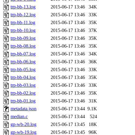
trp-bb-13.log
2015-06-17 13:46
34K
trp-bb-12.log
2015-06-17 13:46
33K
trp-bb-11.log
2015-06-17 13:46
35K
trp-bb-10.log
2015-06-17 13:46
37K
trp-bb-09.log
2015-06-17 13:46
35K
trp-bb-08.log
2015-06-17 13:46
35K
trp-bb-07.log
2015-06-17 13:46
34K
trp-bb-06.log
2015-06-17 13:46
36K
trp-bb-05.log
2015-06-17 13:46
33K
trp-bb-04.log
2015-06-17 13:46
35K
trp-bb-03.log
2015-06-17 13:46
33K
trp-bb-02.log
2015-06-17 13:46
35K
trp-bb-01.log
2015-06-17 13:46
31K
metadata.json
2015-06-17 13:44
9.1K
median.c
2015-06-17 13:44
524
gp-wb-20.log
2015-06-17 13:45
18K
gp-wb-19.log
2015-06-17 13:45
96K