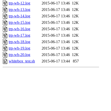
trp-wb-12.log
2015-06-17 13:46
12K
trp-wb-13.log
2015-06-17 13:46
12K
trp-wb-14.log
2015-06-17 13:46
12K
trp-wb-15.log
2015-06-17 13:46
12K
trp-wb-16.log
2015-06-17 13:46
12K
trp-wb-17.log
2015-06-17 13:46
12K
trp-wb-18.log
2015-06-17 13:46
12K
trp-wb-19.log
2015-06-17 13:46
12K
trp-wb-20.log
2015-06-17 13:46
12K
whitebox_test.sh
2015-06-17 13:44
857