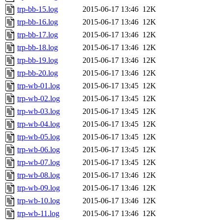
trp-bb-15.log
2015-06-17 13:46
12K
trp-bb-16.log
2015-06-17 13:46
12K
trp-bb-17.log
2015-06-17 13:46
12K
trp-bb-18.log
2015-06-17 13:46
12K
trp-bb-19.log
2015-06-17 13:46
12K
trp-bb-20.log
2015-06-17 13:46
12K
trp-wb-01.log
2015-06-17 13:45
12K
trp-wb-02.log
2015-06-17 13:45
12K
trp-wb-03.log
2015-06-17 13:45
12K
trp-wb-04.log
2015-06-17 13:45
12K
trp-wb-05.log
2015-06-17 13:45
12K
trp-wb-06.log
2015-06-17 13:45
12K
trp-wb-07.log
2015-06-17 13:45
12K
trp-wb-08.log
2015-06-17 13:46
12K
trp-wb-09.log
2015-06-17 13:46
12K
trp-wb-10.log
2015-06-17 13:46
12K
trp-wb-11.log
2015-06-17 13:46
12K