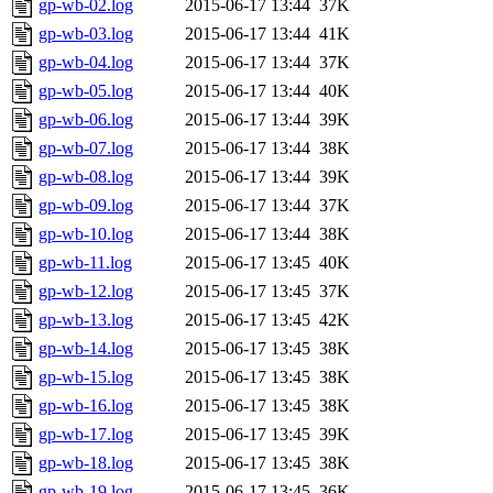
gp-wb-02.log
2015-06-17 13:44
37K
gp-wb-03.log
2015-06-17 13:44
41K
gp-wb-04.log
2015-06-17 13:44
37K
gp-wb-05.log
2015-06-17 13:44
40K
gp-wb-06.log
2015-06-17 13:44
39K
gp-wb-07.log
2015-06-17 13:44
38K
gp-wb-08.log
2015-06-17 13:44
39K
gp-wb-09.log
2015-06-17 13:44
37K
gp-wb-10.log
2015-06-17 13:44
38K
gp-wb-11.log
2015-06-17 13:45
40K
gp-wb-12.log
2015-06-17 13:45
37K
gp-wb-13.log
2015-06-17 13:45
42K
gp-wb-14.log
2015-06-17 13:45
38K
gp-wb-15.log
2015-06-17 13:45
38K
gp-wb-16.log
2015-06-17 13:45
38K
gp-wb-17.log
2015-06-17 13:45
39K
gp-wb-18.log
2015-06-17 13:45
38K
gp-wb-19.log
2015-06-17 13:45
36K