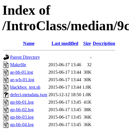
Index of
/IntroClass/median/
Name
Last modified
Size
Description
Parent Directory
-
Makefile
2015-06-17 13:46
32
ae-bb-01.log
2015-06-17 13:44
30K
ae-wb-01.log
2015-06-17 13:44
30K
blackbox_test.sh
2015-06-17 13:44
1.0K
defect-metadata.json
2015-12-12 18:50
1.0K
gp-bb-01.log
2015-06-17 13:45
41K
gp-bb-02.log
2015-06-17 13:45
38K
gp-bb-03.log
2015-06-17 13:45
36K
gp-bb-04.log
2015-06-17 13:45
36K