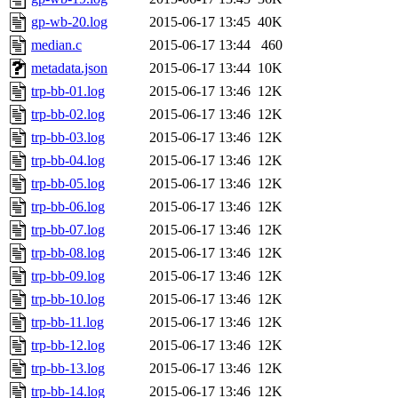
gp-wb-20.log
2015-06-17 13:45
40K
median.c
2015-06-17 13:44
460
metadata.json
2015-06-17 13:44
10K
trp-bb-01.log
2015-06-17 13:46
12K
trp-bb-02.log
2015-06-17 13:46
12K
trp-bb-03.log
2015-06-17 13:46
12K
trp-bb-04.log
2015-06-17 13:46
12K
trp-bb-05.log
2015-06-17 13:46
12K
trp-bb-06.log
2015-06-17 13:46
12K
trp-bb-07.log
2015-06-17 13:46
12K
trp-bb-08.log
2015-06-17 13:46
12K
trp-bb-09.log
2015-06-17 13:46
12K
trp-bb-10.log
2015-06-17 13:46
12K
trp-bb-11.log
2015-06-17 13:46
12K
trp-bb-12.log
2015-06-17 13:46
12K
trp-bb-13.log
2015-06-17 13:46
12K
trp-bb-14.log
2015-06-17 13:46
12K