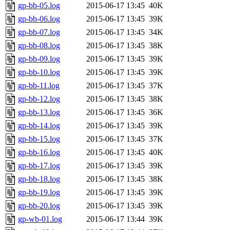
gp-bb-05.log
2015-06-17 13:45
40K
gp-bb-06.log
2015-06-17 13:45
39K
gp-bb-07.log
2015-06-17 13:45
34K
gp-bb-08.log
2015-06-17 13:45
38K
gp-bb-09.log
2015-06-17 13:45
39K
gp-bb-10.log
2015-06-17 13:45
39K
gp-bb-11.log
2015-06-17 13:45
37K
gp-bb-12.log
2015-06-17 13:45
38K
gp-bb-13.log
2015-06-17 13:45
36K
gp-bb-14.log
2015-06-17 13:45
39K
gp-bb-15.log
2015-06-17 13:45
37K
gp-bb-16.log
2015-06-17 13:45
40K
gp-bb-17.log
2015-06-17 13:45
39K
gp-bb-18.log
2015-06-17 13:45
38K
gp-bb-19.log
2015-06-17 13:45
39K
gp-bb-20.log
2015-06-17 13:45
39K
gp-wb-01.log
2015-06-17 13:44
39K