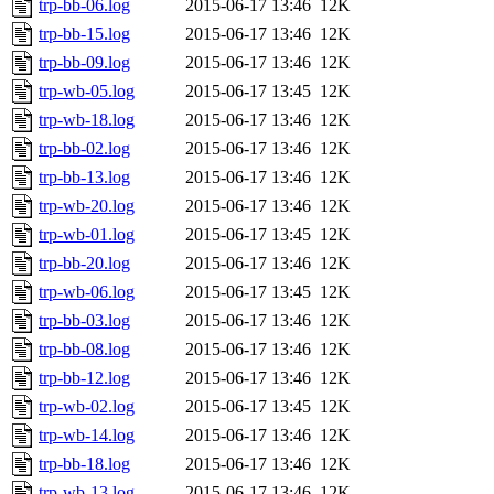
trp-bb-06.log
2015-06-17 13:46
12K
trp-bb-15.log
2015-06-17 13:46
12K
trp-bb-09.log
2015-06-17 13:46
12K
trp-wb-05.log
2015-06-17 13:45
12K
trp-wb-18.log
2015-06-17 13:46
12K
trp-bb-02.log
2015-06-17 13:46
12K
trp-bb-13.log
2015-06-17 13:46
12K
trp-wb-20.log
2015-06-17 13:46
12K
trp-wb-01.log
2015-06-17 13:45
12K
trp-bb-20.log
2015-06-17 13:46
12K
trp-wb-06.log
2015-06-17 13:45
12K
trp-bb-03.log
2015-06-17 13:46
12K
trp-bb-08.log
2015-06-17 13:46
12K
trp-bb-12.log
2015-06-17 13:46
12K
trp-wb-02.log
2015-06-17 13:45
12K
trp-wb-14.log
2015-06-17 13:46
12K
trp-bb-18.log
2015-06-17 13:46
12K
trp-wb-13.log
2015-06-17 13:46
12K