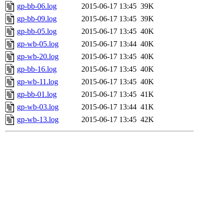
gp-bb-06.log
2015-06-17 13:45
39K
gp-bb-09.log
2015-06-17 13:45
39K
gp-bb-05.log
2015-06-17 13:45
40K
gp-wb-05.log
2015-06-17 13:44
40K
gp-wb-20.log
2015-06-17 13:45
40K
gp-bb-16.log
2015-06-17 13:45
40K
gp-wb-11.log
2015-06-17 13:45
40K
gp-bb-01.log
2015-06-17 13:45
41K
gp-wb-03.log
2015-06-17 13:44
41K
gp-wb-13.log
2015-06-17 13:45
42K