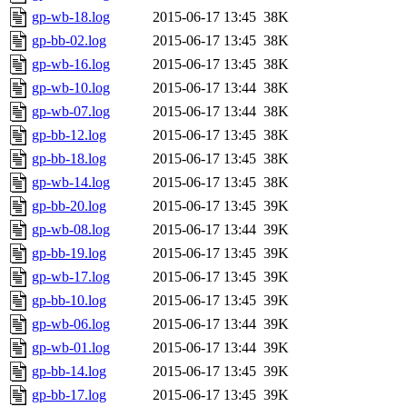
gp-wb-18.log
2015-06-17 13:45
38K
gp-bb-02.log
2015-06-17 13:45
38K
gp-wb-16.log
2015-06-17 13:45
38K
gp-wb-10.log
2015-06-17 13:44
38K
gp-wb-07.log
2015-06-17 13:44
38K
gp-bb-12.log
2015-06-17 13:45
38K
gp-bb-18.log
2015-06-17 13:45
38K
gp-wb-14.log
2015-06-17 13:45
38K
gp-bb-20.log
2015-06-17 13:45
39K
gp-wb-08.log
2015-06-17 13:44
39K
gp-bb-19.log
2015-06-17 13:45
39K
gp-wb-17.log
2015-06-17 13:45
39K
gp-bb-10.log
2015-06-17 13:45
39K
gp-wb-06.log
2015-06-17 13:44
39K
gp-wb-01.log
2015-06-17 13:44
39K
gp-bb-14.log
2015-06-17 13:45
39K
gp-bb-17.log
2015-06-17 13:45
39K