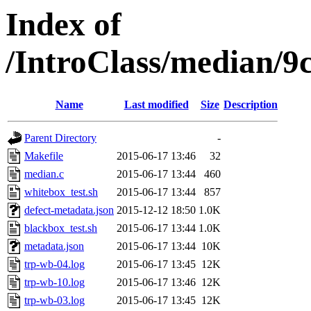
Index of
/IntroClass/median/
Name
Last modified
Size
Description
Parent Directory
-
Makefile
2015-06-17 13:46
32
median.c
2015-06-17 13:44
460
whitebox_test.sh
2015-06-17 13:44
857
defect-metadata.json
2015-12-12 18:50
1.0K
blackbox_test.sh
2015-06-17 13:44
1.0K
metadata.json
2015-06-17 13:44
10K
trp-wb-04.log
2015-06-17 13:45
12K
trp-wb-10.log
2015-06-17 13:46
12K
trp-wb-03.log
2015-06-17 13:45
12K