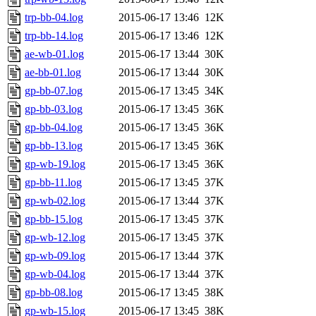
trp-bb-04.log
2015-06-17 13:46
12K
trp-bb-14.log
2015-06-17 13:46
12K
ae-wb-01.log
2015-06-17 13:44
30K
ae-bb-01.log
2015-06-17 13:44
30K
gp-bb-07.log
2015-06-17 13:45
34K
gp-bb-03.log
2015-06-17 13:45
36K
gp-bb-04.log
2015-06-17 13:45
36K
gp-bb-13.log
2015-06-17 13:45
36K
gp-wb-19.log
2015-06-17 13:45
36K
gp-bb-11.log
2015-06-17 13:45
37K
gp-wb-02.log
2015-06-17 13:44
37K
gp-bb-15.log
2015-06-17 13:45
37K
gp-wb-12.log
2015-06-17 13:45
37K
gp-wb-09.log
2015-06-17 13:44
37K
gp-wb-04.log
2015-06-17 13:44
37K
gp-bb-08.log
2015-06-17 13:45
38K
gp-wb-15.log
2015-06-17 13:45
38K