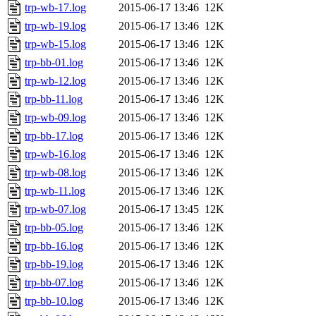
trp-wb-17.log
2015-06-17 13:46
12K
trp-wb-19.log
2015-06-17 13:46
12K
trp-wb-15.log
2015-06-17 13:46
12K
trp-bb-01.log
2015-06-17 13:46
12K
trp-wb-12.log
2015-06-17 13:46
12K
trp-bb-11.log
2015-06-17 13:46
12K
trp-wb-09.log
2015-06-17 13:46
12K
trp-bb-17.log
2015-06-17 13:46
12K
trp-wb-16.log
2015-06-17 13:46
12K
trp-wb-08.log
2015-06-17 13:46
12K
trp-wb-11.log
2015-06-17 13:46
12K
trp-wb-07.log
2015-06-17 13:45
12K
trp-bb-05.log
2015-06-17 13:46
12K
trp-bb-16.log
2015-06-17 13:46
12K
trp-bb-19.log
2015-06-17 13:46
12K
trp-bb-07.log
2015-06-17 13:46
12K
trp-bb-10.log
2015-06-17 13:46
12K