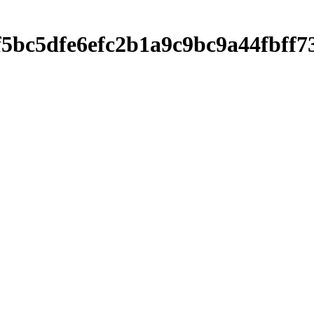
df5bc5dfe6efc2b1a9c9bc9a44fbf