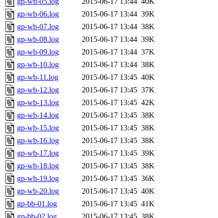
gp-wb-05.log
2015-06-17 13:44
40K
gp-wb-06.log
2015-06-17 13:44
39K
gp-wb-07.log
2015-06-17 13:44
38K
gp-wb-08.log
2015-06-17 13:44
39K
gp-wb-09.log
2015-06-17 13:44
37K
gp-wb-10.log
2015-06-17 13:44
38K
gp-wb-11.log
2015-06-17 13:45
40K
gp-wb-12.log
2015-06-17 13:45
37K
gp-wb-13.log
2015-06-17 13:45
42K
gp-wb-14.log
2015-06-17 13:45
38K
gp-wb-15.log
2015-06-17 13:45
38K
gp-wb-16.log
2015-06-17 13:45
38K
gp-wb-17.log
2015-06-17 13:45
39K
gp-wb-18.log
2015-06-17 13:45
38K
gp-wb-19.log
2015-06-17 13:45
36K
gp-wb-20.log
2015-06-17 13:45
40K
gp-bb-01.log
2015-06-17 13:45
41K
gp-bb-02.log
2015-06-17 13:45
38K