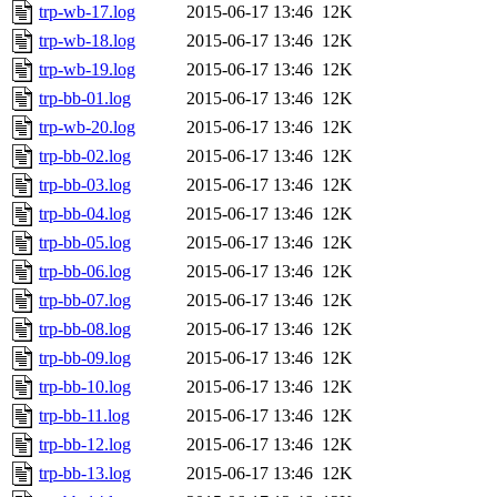
trp-wb-17.log
2015-06-17 13:46
12K
trp-wb-18.log
2015-06-17 13:46
12K
trp-wb-19.log
2015-06-17 13:46
12K
trp-bb-01.log
2015-06-17 13:46
12K
trp-wb-20.log
2015-06-17 13:46
12K
trp-bb-02.log
2015-06-17 13:46
12K
trp-bb-03.log
2015-06-17 13:46
12K
trp-bb-04.log
2015-06-17 13:46
12K
trp-bb-05.log
2015-06-17 13:46
12K
trp-bb-06.log
2015-06-17 13:46
12K
trp-bb-07.log
2015-06-17 13:46
12K
trp-bb-08.log
2015-06-17 13:46
12K
trp-bb-09.log
2015-06-17 13:46
12K
trp-bb-10.log
2015-06-17 13:46
12K
trp-bb-11.log
2015-06-17 13:46
12K
trp-bb-12.log
2015-06-17 13:46
12K
trp-bb-13.log
2015-06-17 13:46
12K