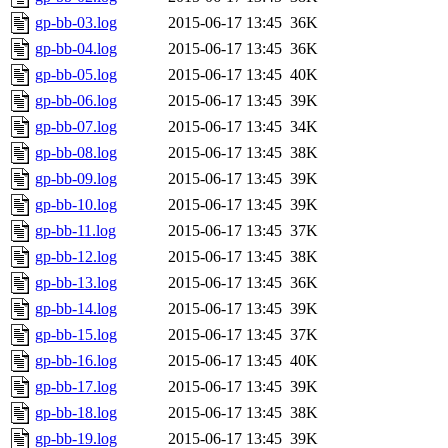
gp-bb-03.log
2015-06-17 13:45
36K
gp-bb-04.log
2015-06-17 13:45
36K
gp-bb-05.log
2015-06-17 13:45
40K
gp-bb-06.log
2015-06-17 13:45
39K
gp-bb-07.log
2015-06-17 13:45
34K
gp-bb-08.log
2015-06-17 13:45
38K
gp-bb-09.log
2015-06-17 13:45
39K
gp-bb-10.log
2015-06-17 13:45
39K
gp-bb-11.log
2015-06-17 13:45
37K
gp-bb-12.log
2015-06-17 13:45
38K
gp-bb-13.log
2015-06-17 13:45
36K
gp-bb-14.log
2015-06-17 13:45
39K
gp-bb-15.log
2015-06-17 13:45
37K
gp-bb-16.log
2015-06-17 13:45
40K
gp-bb-17.log
2015-06-17 13:45
39K
gp-bb-18.log
2015-06-17 13:45
38K
gp-bb-19.log
2015-06-17 13:45
39K