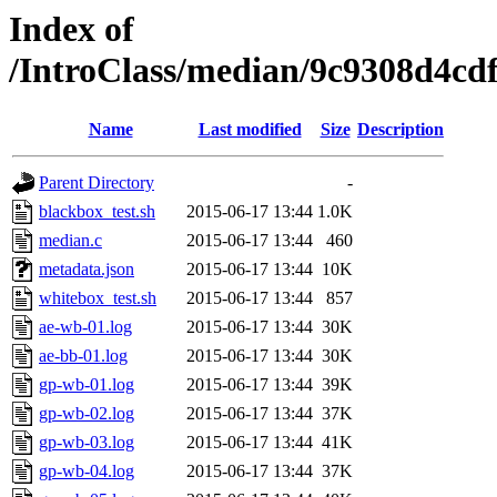
Index of
/IntroClass/median/9c9308d4c
Name
Last modified
Size
Description
Parent Directory
-
blackbox_test.sh
2015-06-17 13:44
1.0K
median.c
2015-06-17 13:44
460
metadata.json
2015-06-17 13:44
10K
whitebox_test.sh
2015-06-17 13:44
857
ae-wb-01.log
2015-06-17 13:44
30K
ae-bb-01.log
2015-06-17 13:44
30K
gp-wb-01.log
2015-06-17 13:44
39K
gp-wb-02.log
2015-06-17 13:44
37K
gp-wb-03.log
2015-06-17 13:44
41K
gp-wb-04.log
2015-06-17 13:44
37K