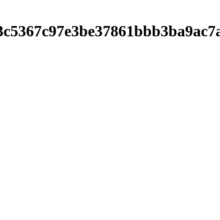
f73c5367c97e3be37861bbb3ba9ac