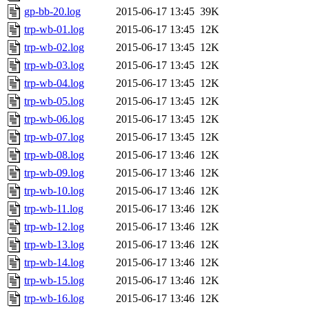
gp-bb-20.log
2015-06-17 13:45
39K
trp-wb-01.log
2015-06-17 13:45
12K
trp-wb-02.log
2015-06-17 13:45
12K
trp-wb-03.log
2015-06-17 13:45
12K
trp-wb-04.log
2015-06-17 13:45
12K
trp-wb-05.log
2015-06-17 13:45
12K
trp-wb-06.log
2015-06-17 13:45
12K
trp-wb-07.log
2015-06-17 13:45
12K
trp-wb-08.log
2015-06-17 13:46
12K
trp-wb-09.log
2015-06-17 13:46
12K
trp-wb-10.log
2015-06-17 13:46
12K
trp-wb-11.log
2015-06-17 13:46
12K
trp-wb-12.log
2015-06-17 13:46
12K
trp-wb-13.log
2015-06-17 13:46
12K
trp-wb-14.log
2015-06-17 13:46
12K
trp-wb-15.log
2015-06-17 13:46
12K
trp-wb-16.log
2015-06-17 13:46
12K