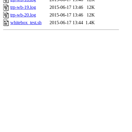
trp-wb-19.log
2015-06-17 13:46
12K
trp-wb-20.log
2015-06-17 13:46
12K
whitebox_test.sh
2015-06-17 13:44
1.4K