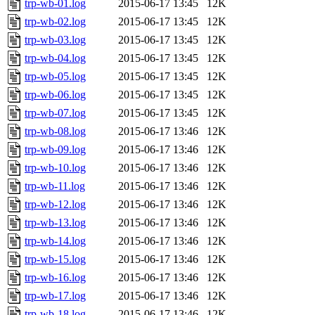
trp-wb-01.log
2015-06-17 13:45
12K
trp-wb-02.log
2015-06-17 13:45
12K
trp-wb-03.log
2015-06-17 13:45
12K
trp-wb-04.log
2015-06-17 13:45
12K
trp-wb-05.log
2015-06-17 13:45
12K
trp-wb-06.log
2015-06-17 13:45
12K
trp-wb-07.log
2015-06-17 13:45
12K
trp-wb-08.log
2015-06-17 13:46
12K
trp-wb-09.log
2015-06-17 13:46
12K
trp-wb-10.log
2015-06-17 13:46
12K
trp-wb-11.log
2015-06-17 13:46
12K
trp-wb-12.log
2015-06-17 13:46
12K
trp-wb-13.log
2015-06-17 13:46
12K
trp-wb-14.log
2015-06-17 13:46
12K
trp-wb-15.log
2015-06-17 13:46
12K
trp-wb-16.log
2015-06-17 13:46
12K
trp-wb-17.log
2015-06-17 13:46
12K
trp-wb-18.log
2015-06-17 13:46
12K