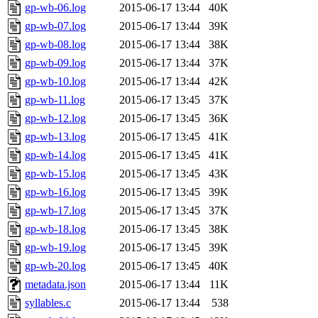
gp-wb-06.log
2015-06-17 13:44
40K
gp-wb-07.log
2015-06-17 13:44
39K
gp-wb-08.log
2015-06-17 13:44
38K
gp-wb-09.log
2015-06-17 13:44
37K
gp-wb-10.log
2015-06-17 13:44
42K
gp-wb-11.log
2015-06-17 13:45
37K
gp-wb-12.log
2015-06-17 13:45
36K
gp-wb-13.log
2015-06-17 13:45
41K
gp-wb-14.log
2015-06-17 13:45
41K
gp-wb-15.log
2015-06-17 13:45
43K
gp-wb-16.log
2015-06-17 13:45
39K
gp-wb-17.log
2015-06-17 13:45
37K
gp-wb-18.log
2015-06-17 13:45
38K
gp-wb-19.log
2015-06-17 13:45
39K
gp-wb-20.log
2015-06-17 13:45
40K
metadata.json
2015-06-17 13:44
11K
syllables.c
2015-06-17 13:44
538