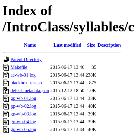
Index of
/IntroClass/syllabl
Name
Last modified
Size
Description
Parent Directory
-
Makefile
2015-06-17 13:46
35
ae-wb-01.log
2015-06-17 13:44
238K
blackbox_test.sh
2015-06-17 13:44
875
defect-metadata.json
2015-12-12 18:50
1.0K
gp-wb-01.log
2015-06-17 13:44
38K
gp-wb-02.log
2015-06-17 13:44
40K
gp-wb-03.log
2015-06-17 13:44
39K
gp-wb-04.log
2015-06-17 13:44
39K
gp-wb-05.log
2015-06-17 13:44
40K