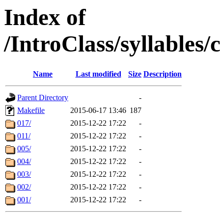
Index of
/IntroClass/syllabl
Name
Last modified
Size
Description
Parent Directory
-
Makefile
2015-06-17 13:46
187
017/
2015-12-22 17:22
-
011/
2015-12-22 17:22
-
005/
2015-12-22 17:22
-
004/
2015-12-22 17:22
-
003/
2015-12-22 17:22
-
002/
2015-12-22 17:22
-
001/
2015-12-22 17:22
-