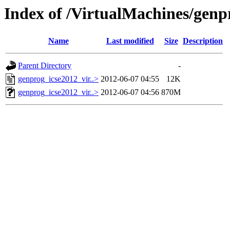
Index of /VirtualMachines/genp
Name
Last modified
Size
Description
Parent Directory
-
genprog_icse2012_vir..>
2012-06-07 04:55
12K
genprog_icse2012_vir..>
2012-06-07 04:56
870M