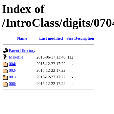
Index of
/IntroClass/digits/
Name
Last modified
Size
Description
Parent Directory
-
Makefile
2015-06-17 13:46
112
004/
2015-12-22 17:22
-
002/
2015-12-22 17:22
-
001/
2015-12-22 17:22
-
000/
2015-12-22 17:22
-